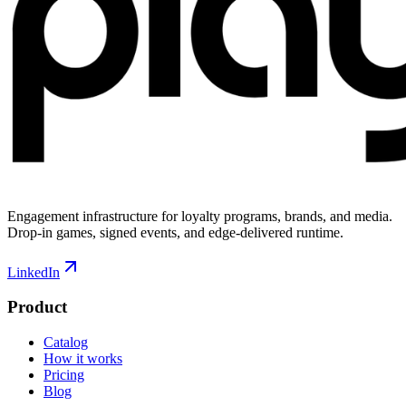
Engagement infrastructure for loyalty programs, brands, and media.
Drop-in games, signed events, and edge-delivered runtime.
LinkedIn
Product
Catalog
How it works
Pricing
Blog