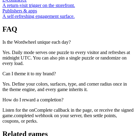
A return-visit trigger on the storefront.
Publishers & apps
A self-refreshing engagement surface.
FAQ
Is the Wordwheel unique each day?
Yes. Daily mode serves one puzzle to every visitor and refreshes at
midnight UTC. You can also pin a single puzzle or randomize on
every load.
Can I theme it to my brand?
Yes. Define your colors, surfaces, type, and corner radius once in
the theme engine, and every game inherits it.
How do I reward a completion?
Listen for the onComplete callback in the page, or receive the signed
game.completed webhook on your server, then settle points,
coupons, or perks.
Related games