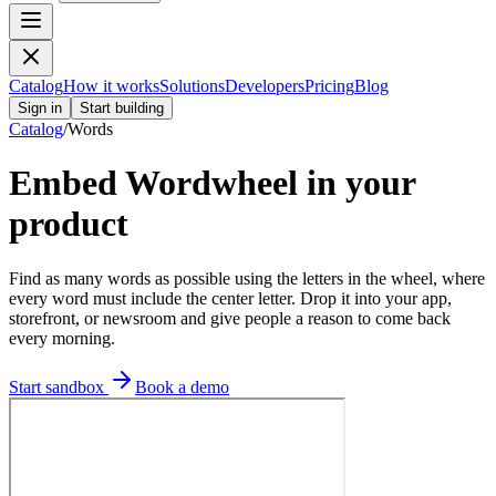
Catalog
How it works
Solutions
Developers
Pricing
Blog
Sign in
Start building
Catalog
/
Words
Embed
Wordwheel
in your
product
Find as many words as possible using the letters in the wheel, where
every word must include the center letter.
Drop it into your app,
storefront, or newsroom and give people a reason to come back
every morning.
Start sandbox
Book a demo