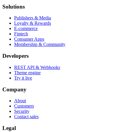
Solutions
Publishers & Media
Loyalty & Rewards
E-commerce
Fintech
Consumer Apps
Membership & Community
Developers
REST API & Webhooks
Theme engine
Try it live
Company
About
Customers
Security
Contact sales
Legal