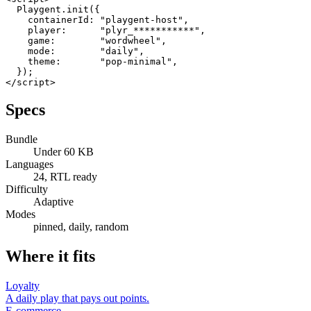
  Playgent.init({

    containerId: "playgent-host",

    player:      "plyr_***********",

    game:        "wordwheel",

    mode:        "daily",

    theme:       "pop-minimal",

  });

</script>
Specs
Bundle
Under 60 KB
Languages
24, RTL ready
Difficulty
Adaptive
Modes
pinned, daily, random
Where it fits
Loyalty
A daily play that pays out points.
E-commerce