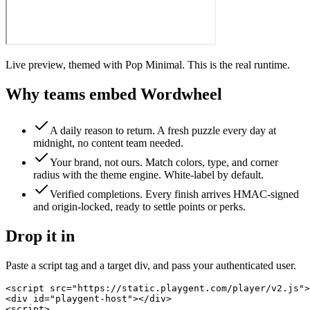
Live preview, themed with Pop Minimal. This is the real runtime.
Why teams embed
Wordwheel
A daily reason to return
.
A fresh puzzle every day at
midnight, no content team needed.
Your brand, not ours
.
Match colors, type, and corner
radius with the theme engine. White-label by default.
Verified completions
.
Every finish arrives HMAC-signed
and origin-locked, ready to settle points or perks.
Drop it in
Paste a script tag and a target div, and pass your authenticated user.
<script src="https://static.playgent.com/player/v2.js">
<div id="playgent-host"></div>

<script>
