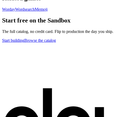
Worday
Wordsearch
Memoji
Start free on the Sandbox
The full catalog, no credit card. Flip to production the day you ship.
Start building
Browse the catalog