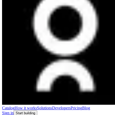
Catalog
How it works
Solutions
Developers
Pricing
Blog
Sign in
Start building