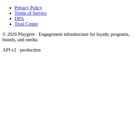
Privacy Policy
Terms of Service
DPA
Trust Center
© 2026 Playgent · Engagement infrastructure for loyalty programs,
brands, and media.
API v2 · production