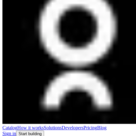
Catalog
How it works
Solutions
Developers
Pricing
Blog
Sign in
Start building