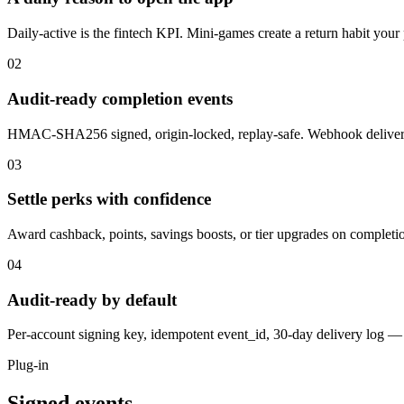
Daily-active is the fintech KPI. Mini-games create a return habit your 
02
Audit-ready completion events
HMAC-SHA256 signed, origin-locked, replay-safe. Webhook delivery 
03
Settle perks with confidence
Award cashback, points, savings boosts, or tier upgrades on completi
04
Audit-ready by default
Per-account signing key, idempotent event_id, 30-day delivery log — 
Plug-in
Signed events,