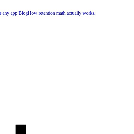
r any app.
Blog
How retention math actually works.