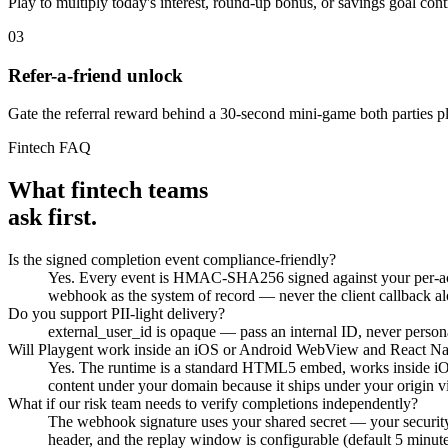
Play to multiply today's interest, round-up bonus, or savings goal cont
03
Refer-a-friend unlock
Gate the referral reward behind a 30-second mini-game both parties pl
Fintech FAQ
What fintech teams
ask first.
Is the signed completion event compliance-friendly?
Yes. Every event is HMAC-SHA256 signed against your per-account
webhook as the system of record — never the client callback al
Do you support PII-light delivery?
external_user_id is opaque — pass an internal ID, never persona
Will Playgent work inside an iOS or Android WebView and React Nat
Yes. The runtime is a standard HTML5 embed, works inside i
content under your domain because it ships under your origin via
What if our risk team needs to verify completions independently?
The webhook signature uses your shared secret — your securi
header, and the replay window is configurable (default 5 minute