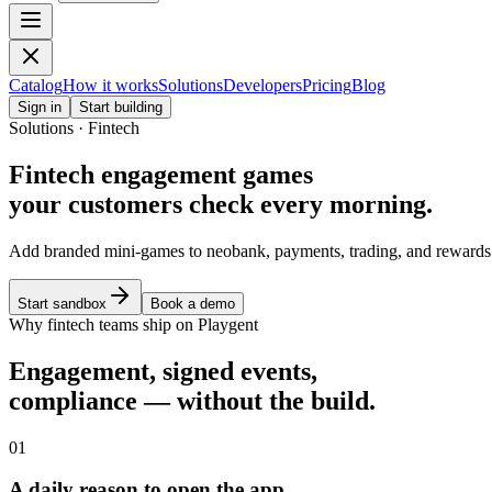
Catalog
How it works
Solutions
Developers
Pricing
Blog
Sign in
Start building
Solutions · Fintech
Fintech engagement games
your customers check every morning.
Add branded mini-games to neobank, payments, trading, and rewards 
Start sandbox
Book a demo
Why fintech teams ship on Playgent
Engagement, signed events,
compliance — without the build.
01
A daily reason to open the app