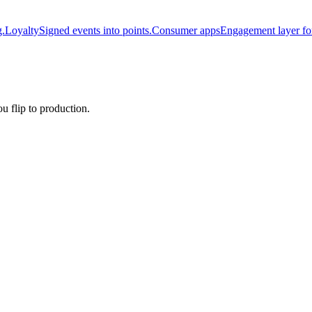
g.
Loyalty
Signed events into points.
Consumer apps
Engagement layer fo
u flip to production.