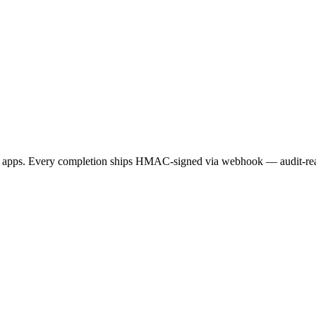
apps. Every completion ships HMAC-signed via webhook — audit-ready,