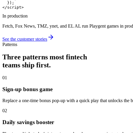
  });

</script>
In production
Fetch, Fox News, TMZ, ynet, and EL AL run Playgent games in produc
See the customer stories
Patterns
Three patterns most fintech
teams ship first.
01
Sign-up bonus game
Replace a one-time bonus pop-up with a quick play that unlocks th
02
Daily savings booster