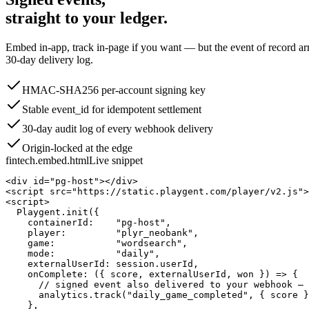
straight to your ledger.
Embed in-app, track in-page if you want — but the event of record arr
30-day delivery log.
HMAC-SHA256 per-account signing key
Stable event_id for idempotent settlement
30-day audit log of every webhook delivery
Origin-locked at the edge
fintech.embed.html
Live snippet
<div id="pg-host"></div>

<script src="https://static.playgent.com/player/v2.js">
<script>

  Playgent.init({

    containerId:    "pg-host",

    player:         "plyr_neobank",

    game:           "wordsearch",

    mode:           "daily",

    externalUserId: session.userId,

    onComplete: ({ score, externalUserId, won }) => {

      // signed event also delivered to your webhook — 
      analytics.track("daily_game_completed", { score }
    },
