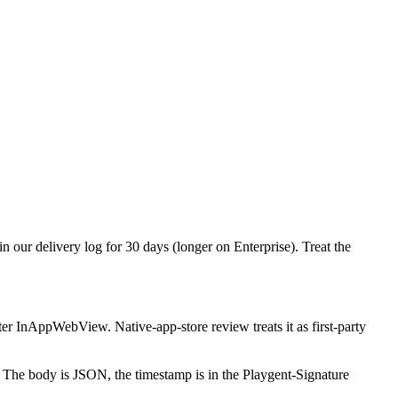
 our delivery log for 30 days (longer on Enterprise). Treat the
nAppWebView. Native-app-store review treats it as first-party
he body is JSON, the timestamp is in the Playgent-Signature