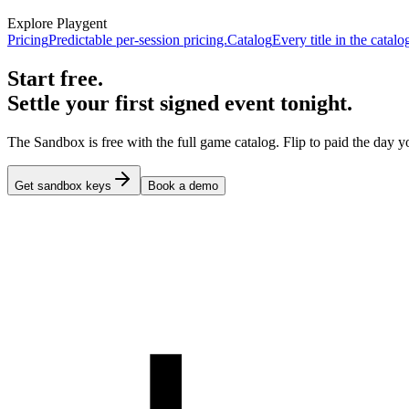
Explore Playgent
Pricing
Predictable per-session pricing.
Catalog
Every title in the catalo
Start free.
Settle your first signed event tonight.
The Sandbox is free with the full game catalog. Flip to paid the day yo
Get sandbox keys
Book a demo