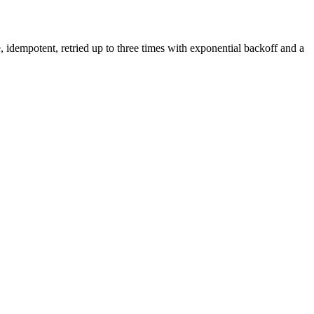
 idempotent, retried up to three times with exponential backoff and a