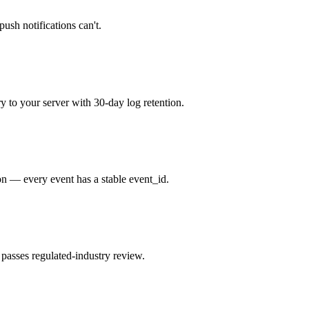
push notifications can't.
to your server with 30-day log retention.
on — every event has a stable event_id.
passes regulated-industry review.