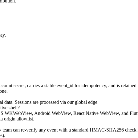
ribution.
ay.
 secret, carries a stable event_id for idempotency, and is retained in
one.
l data. Sessions are processed via our global edge.
ive shell?
OS WKWebView, Android WebView, React Native WebView, and Flutter I
 origin allowlist.
ty team can re-verify any event with a standard HMAC-SHA256 check. T
s).