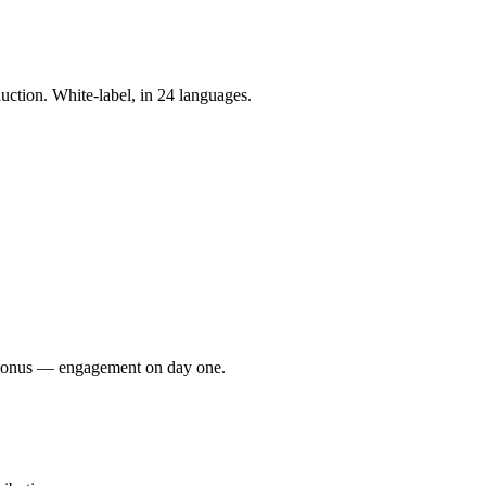
tion. White-label, in 24 languages.
e bonus — engagement on day one.