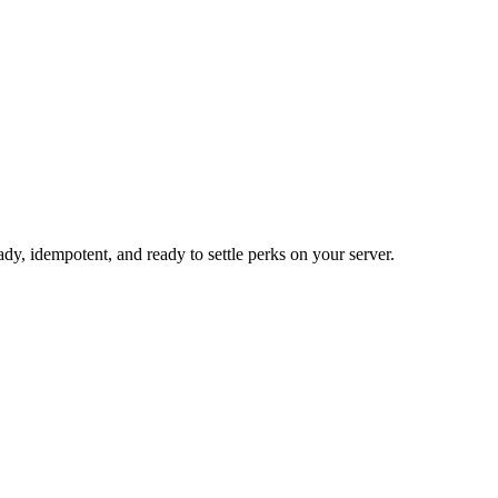
 idempotent, and ready to settle perks on your server.