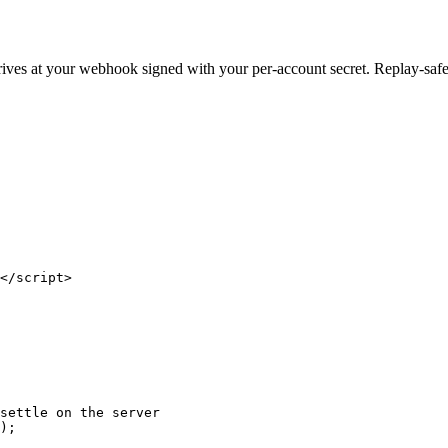
ives at your webhook signed with your per-account secret. Replay-safe,
</script>

settle on the server

);
