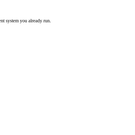
ent system you already run.