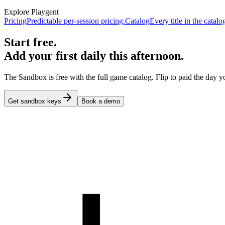
Explore Playgent
Pricing
Predictable per-session pricing.
Catalog
Every title in the catalo
Start free.
Add your first daily this afternoon.
The Sandbox is free with the full game catalog. Flip to paid the day yo
Get sandbox keys
Book a demo