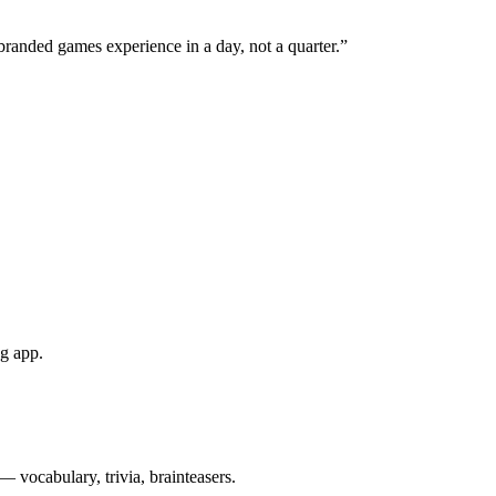
branded games experience in a day, not a quarter.”
ng app.
— vocabulary, trivia, brainteasers.