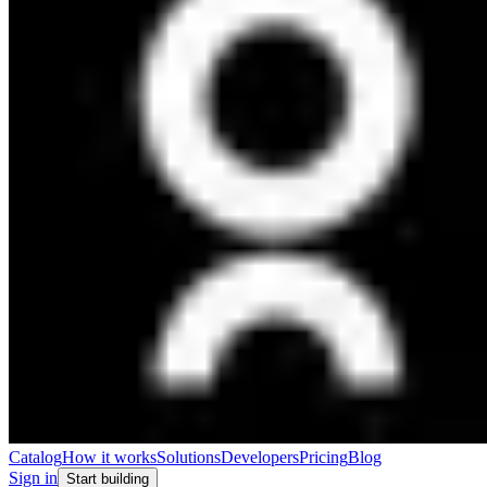
Catalog
How it works
Solutions
Developers
Pricing
Blog
Sign in
Start building