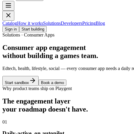
Catalog
How it works
Solutions
Developers
Pricing
Blog
Sign in
Start building
Solutions · Consumer Apps
Consumer app engagement
without building a games team.
Edtech, health, lifestyle, social — every consumer app needs a daily
Start sandbox
Book a demo
Why product teams ship on Playgent
The engagement layer
your roadmap doesn't have.
01
Daily-active, on autopilot