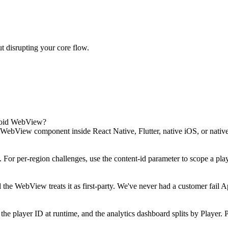
t disrupting your core flow.
roid WebView?
WebView component inside React Native, Flutter, native iOS, or nati
or per-region challenges, use the content-id parameter to scope a playe
nd the WebView treats it as first-party. We've never had a customer fa
 the player ID at runtime, and the analytics dashboard splits by Playe