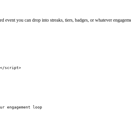
ned event you can drop into streaks, tiers, badges, or whatever engagem
</script>

ur engagement loop
