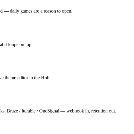
ed — daily games are a reason to open.
abit loops on top.
ve theme editor in the Hub.
cks, Braze / Iterable / OneSignal — webhook in, retention out.