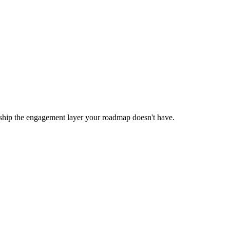
 ship the engagement layer your roadmap doesn't have.