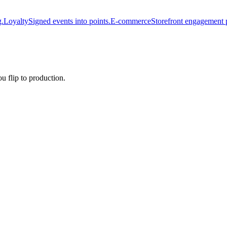
g.
Loyalty
Signed events into points.
E-commerce
Storefront engagement 
u flip to production.