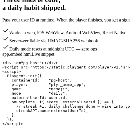
a daily habit shipped.
Pass your user ID at runtime. When the player finishes, you get a sig
Works in web, iOS WebView, Android WebView, React Native
Server-verifiable via HMAC-SHA256 webhook
Daily mode resets at midnight UTC — zero ops
app.embed.html
Live snippet
<div id="pg-host"></div>

<script src="https://static.playgent.com/player/v2.js">
<script>

  Playgent.init({

    containerId:    "pg-host",

    player:         "plyr_acme_app",

    game:           "memoji",

    mode:           "daily",

    externalUserId: user.id,

    onComplete: ({ score, externalUserId }) => {

      // streak +1, daily challenge done — wire into yo
      streakAPI.bump(externalUserId);

    },

  });

</script>