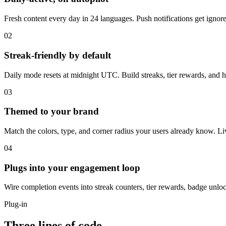
Fresh content every day in 24 languages. Push notifications get ignor
02
Streak-friendly by default
Daily mode resets at midnight UTC. Build streaks, tier rewards, and h
03
Themed to your brand
Match the colors, type, and corner radius your users already know. Li
04
Plugs into your engagement loop
Wire completion events into streak counters, tier rewards, badge unlo
Plug-in
Three lines of code,