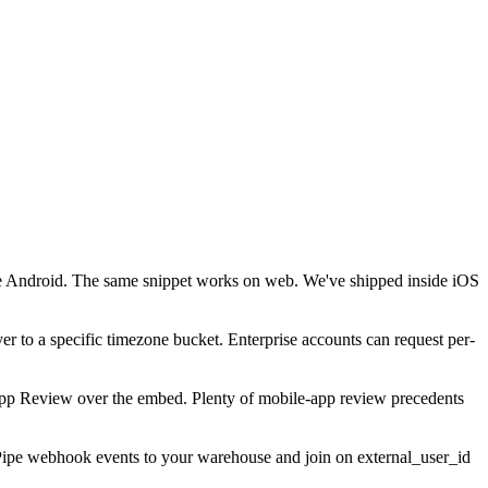
ve Android. The same snippet works on web. We've shipped inside iOS
r to a specific timezone bucket. Enterprise accounts can request per-
il App Review over the embed. Plenty of mobile-app review precedents
r. Pipe webhook events to your warehouse and join on external_user_id