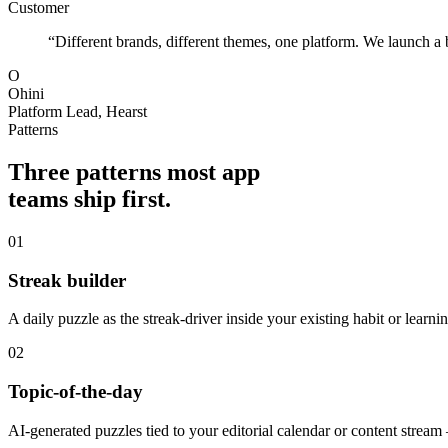
Customer
“Different brands, different themes, one platform. We launch a 
O
Ohini
Platform Lead, Hearst
Patterns
Three patterns most app
teams ship first.
01
Streak builder
A daily puzzle as the streak-driver inside your existing habit or learni
02
Topic-of-the-day
AI-generated puzzles tied to your editorial calendar or content stream 