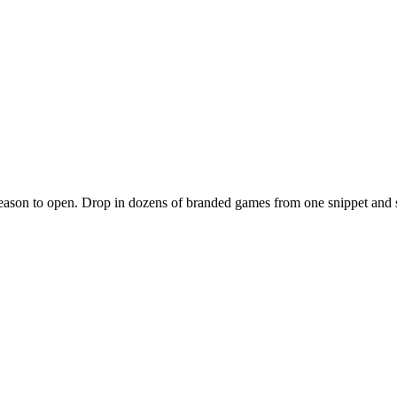
 reason to open. Drop in dozens of branded games from one snippet and