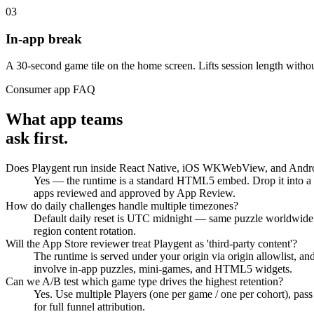
03
In-app break
A 30-second game tile on the home screen. Lifts session length withou
Consumer app FAQ
What app teams
ask first.
Does Playgent run inside React Native, iOS WKWebView, and And
Yes — the runtime is a standard HTML5 embed. Drop it into a 
apps reviewed and approved by App Review.
How do daily challenges handle multiple timezones?
Default daily reset is UTC midnight — same puzzle worldwide. F
region content rotation.
Will the App Store reviewer treat Playgent as 'third-party content'?
The runtime is served under your origin via origin allowlist, a
involve in-app puzzles, mini-games, and HTML5 widgets.
Can we A/B test which game type drives the highest retention?
Yes. Use multiple Players (one per game / one per cohort), pass
for full funnel attribution.