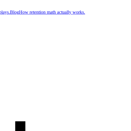
plays.
Blog
How retention math actually works.