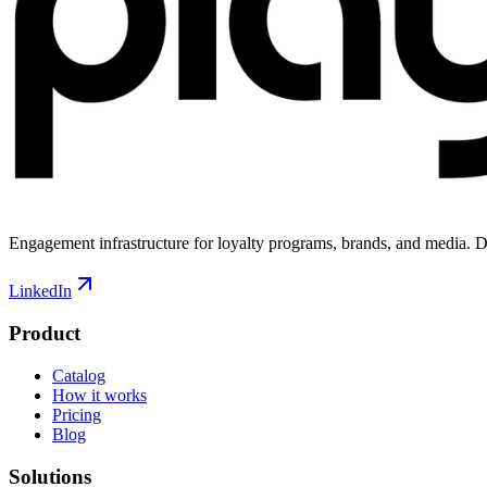
Engagement infrastructure for loyalty programs, brands, and media. D
LinkedIn
Product
Catalog
How it works
Pricing
Blog
Solutions