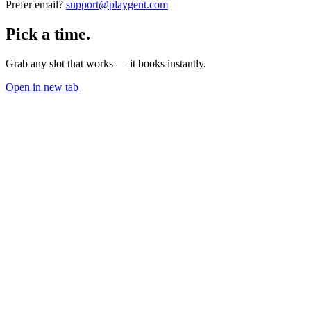
Prefer email?
support@playgent.com
Pick a time.
Grab any slot that works — it books instantly.
Open in new tab