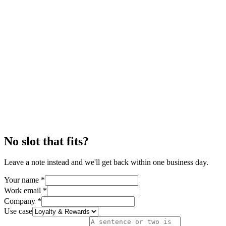
No slot that fits?
Leave a note instead and we'll get back within one business day.
Your name
*
Work email
*
Company
*
Use case