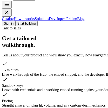
Catalog
How it works
Solutions
Developers
Pricing
Blog
Sign in
Start building
Talk to sales
Get a tailored
walkthrough.
Tell us about your product and we'll show you exactly how Playgent f
15 minutes
Live walkthrough of the Hub, the embed snippet, and the developer fl
Sandbox keys
Leave with credentials and a working embed running against your do
Pricing
Straight answer on plan fit, volume, and any custom-deal mechanics.