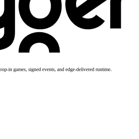
rop-in games, signed events, and edge-delivered runtime.