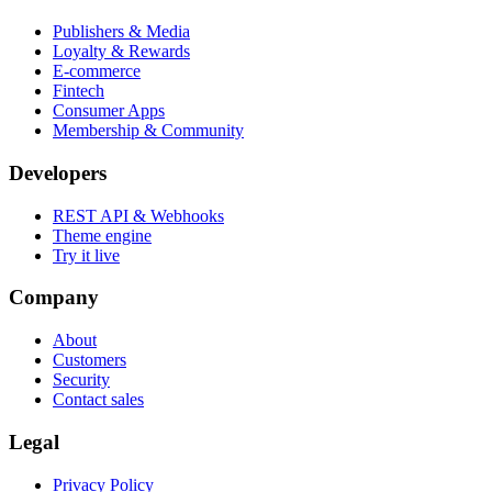
Publishers & Media
Loyalty & Rewards
E-commerce
Fintech
Consumer Apps
Membership & Community
Developers
REST API & Webhooks
Theme engine
Try it live
Company
About
Customers
Security
Contact sales
Legal
Privacy Policy