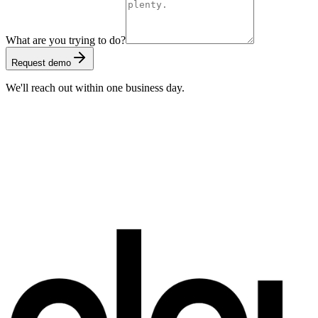
What are you trying to do?
Request demo
We'll reach out within one business day.