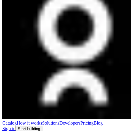
Catalog
How it works
Solutions
Developers
Pricing
Blog
Sign in
Start building