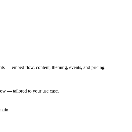
its — embed flow, content, theming, events, and pricing.
ow — tailored to your use case.
main.