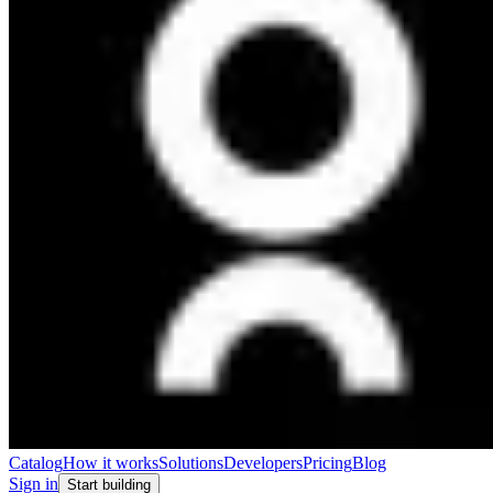
Catalog
How it works
Solutions
Developers
Pricing
Blog
Sign in
Start building