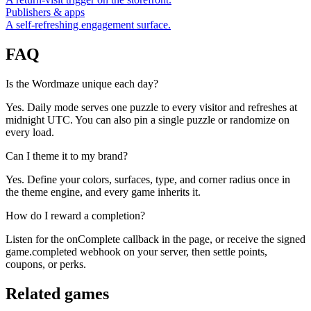
Publishers & apps
A self-refreshing engagement surface.
FAQ
Is the Wordmaze unique each day?
Yes. Daily mode serves one puzzle to every visitor and refreshes at
midnight UTC. You can also pin a single puzzle or randomize on
every load.
Can I theme it to my brand?
Yes. Define your colors, surfaces, type, and corner radius once in
the theme engine, and every game inherits it.
How do I reward a completion?
Listen for the onComplete callback in the page, or receive the signed
game.completed webhook on your server, then settle points,
coupons, or perks.
Related games