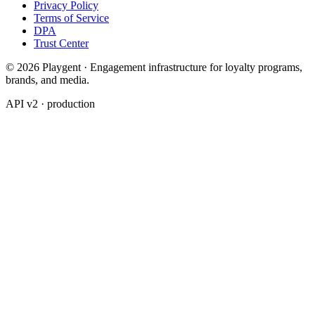
Privacy Policy
Terms of Service
DPA
Trust Center
© 2026 Playgent · Engagement infrastructure for loyalty programs,
brands, and media.
API v2 · production