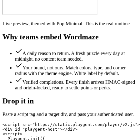
Live preview, themed with Pop Minimal. This is the real runtime.
Why teams embed
Wordmaze
A daily reason to return
.
A fresh puzzle every day at
midnight, no content team needed.
Your brand, not ours
.
Match colors, type, and corner
radius with the theme engine. White-label by default.
Verified completions
.
Every finish arrives HMAC-signed
and origin-locked, ready to settle points or perks.
Drop it in
Paste a script tag and a target div, and pass your authenticated user.
<script src="https://static.playgent.com/player/v2.js">
<div id="playgent-host"></div>

<script>

  Playgent.init({
