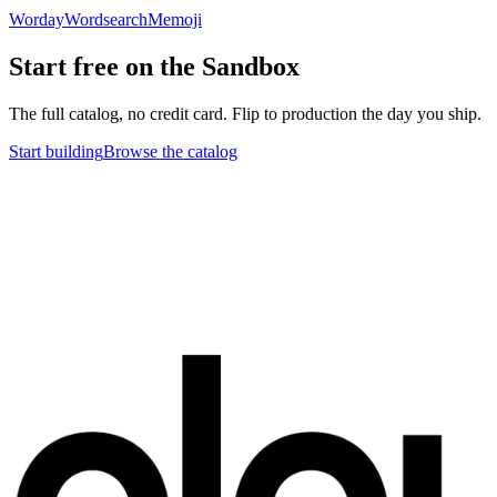
Worday
Wordsearch
Memoji
Start free on the Sandbox
The full catalog, no credit card. Flip to production the day you ship.
Start building
Browse the catalog