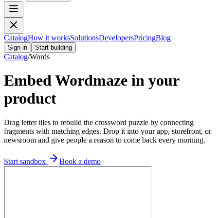
Catalog
How it works
Solutions
Developers
Pricing
Blog
Sign in
Start building
Catalog
/
Words
Embed
Wordmaze
in your
product
Drag letter tiles to rebuild the crossword puzzle by connecting
fragments with matching edges.
Drop it into your app, storefront, or
newsroom and give people a reason to come back every morning.
Start sandbox
Book a demo