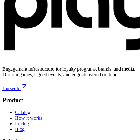
Engagement infrastructure for loyalty programs, brands, and media.
Drop-in games, signed events, and edge-delivered runtime.
LinkedIn
Product
Catalog
How it works
Pricing
Blog