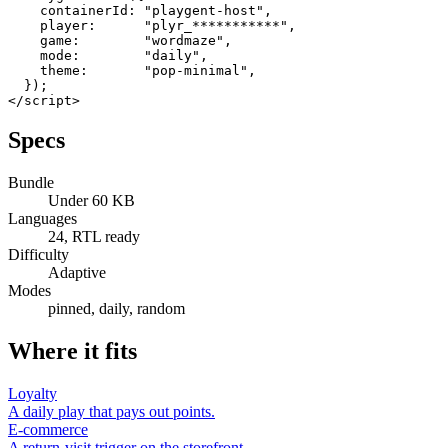
    containerId: "playgent-host",

    player:      "plyr_***********",

    game:        "wordmaze",

    mode:        "daily",

    theme:       "pop-minimal",

  });

</script>
Specs
Bundle
Under 60 KB
Languages
24, RTL ready
Difficulty
Adaptive
Modes
pinned, daily, random
Where it fits
Loyalty
A daily play that pays out points.
E-commerce
A return-visit trigger on the storefront.