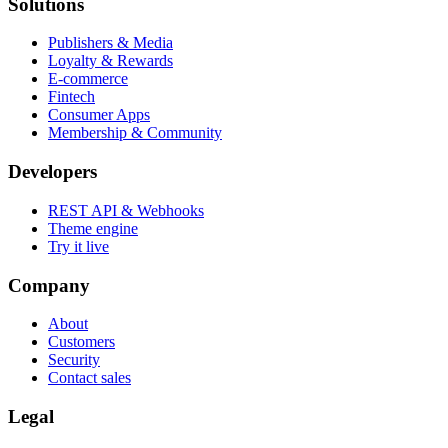
Solutions
Publishers & Media
Loyalty & Rewards
E-commerce
Fintech
Consumer Apps
Membership & Community
Developers
REST API & Webhooks
Theme engine
Try it live
Company
About
Customers
Security
Contact sales
Legal